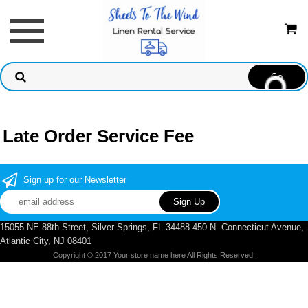
Late Order Service Fee
Sign up for our Newsletter
15055 NE 88th Street, Silver Springs, FL 34488 450 N. Connecticut Avenue,
Atlantic City, NJ 08401
Copyright © 2017 Your store name here All Rights Reserved.