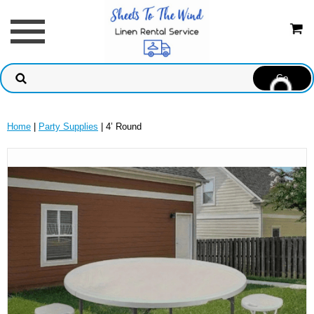
Home
|
Party Supplies
| 4’ Round