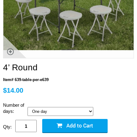
4’ Round
Item# 639-table-per-e639
$14.00
Number of
days:
Qty: